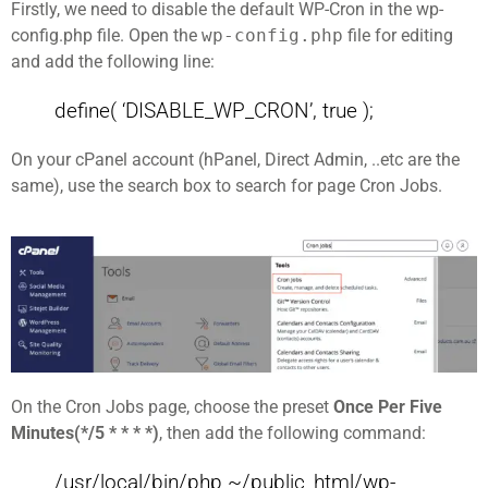
Firstly, we need to disable the default WP-Cron in the wp-
config.php file. Open the
wp-config.php
file for editing
and add the following line:
define( ‘DISABLE_WP_CRON’, true );
On your cPanel account (hPanel, Direct Admin, ..etc are the
same), use the search box to search for page Cron Jobs.
On the Cron Jobs page, choose the preset
Once Per Five
Minutes(*/5 * * * *)
, then add the following command:
/usr/local/bin/php ~/public_html/wp-