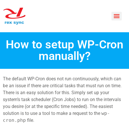
How to setup WP-Cron
manually?
The default WP-Cron does not run continuously, which can
be an issue if there are critical tasks that must run on time.
There is an easy solution for this. Simply set up your
system’s task scheduler (Cron Jobs) to run on the intervals
you desire (or at the specific time needed). The easiest
solution is to use a tool to make a request to the
wp-
cron.php
file.