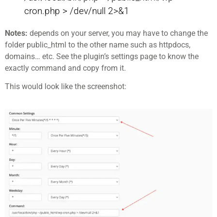
cron.php > /dev/null 2>&1
Notes:
depends on your server, you may have to change the
folder public_html to the other name such as httpdocs,
domains… etc. See the plugin’s settings page to know the
exactly command and copy from it.
This would look like the screenshot: